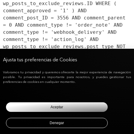
wp_posts_to_exclude_reviews.ID WHERE (
comment_approved = '1' ) AND
comment_post_ID = 3556 AND comment_parent
= 0 AND comment_type != 'order_note' AND
comment_type != 'webhook_delivery' AND
comment_type != 'action_log' AND
wp_posts_to_exclude_reviews.post_type NOT
IN ('product') AND DbJpoposts.post_type <>
Ajusta tus preferencias de Cookies
'wc_user_membership' ORDER BY
DbJpocomments.comment_date_gmt ASC,
Valoramos tu privacidad y queremos ofrecerte la mejor experiencia de navegación
DbJpocomments.comment_ID ASC
posible. Tu privacidad es importante para nosotros, y puedes gestionar tus
preferencias de cookies en cualquier momento.
Aceptar
Denegar