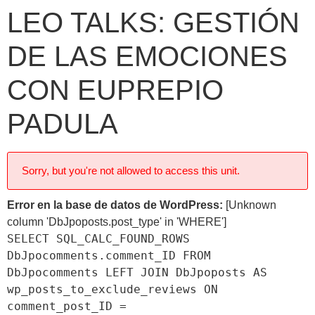
LEO TALKS: GESTIÓN
DE LAS EMOCIONES
CON EUPREPIO
PADULA
Sorry, but you're not allowed to access this unit.
Error en la base de datos de WordPress:
[Unknown
column 'DbJpoposts.post_type' in 'WHERE']
SELECT SQL_CALC_FOUND_ROWS
DbJpocomments.comment_ID FROM
DbJpocomments LEFT JOIN DbJpoposts AS
wp_posts_to_exclude_reviews ON
comment_post_ID =