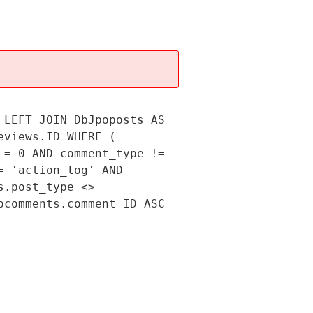
 LEFT JOIN DbJpoposts AS
eviews.ID WHERE (
 = 0 AND comment_type !=
= 'action_log' AND
s.post_type <>
ocomments.comment_ID ASC