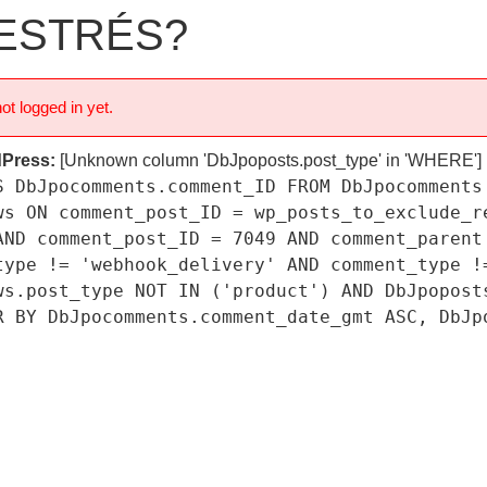
 ESTRÉS?
ot logged in yet.
dPress:
[Unknown column 'DbJpoposts.post_type' in 'WHERE']
S DbJpocomments.comment_ID FROM DbJpocomments
ws ON comment_post_ID = wp_posts_to_exclude_r
AND comment_post_ID = 7049 AND comment_parent
type != 'webhook_delivery' AND comment_type !
ws.post_type NOT IN ('product') AND DbJpopost
R BY DbJpocomments.comment_date_gmt ASC, DbJp