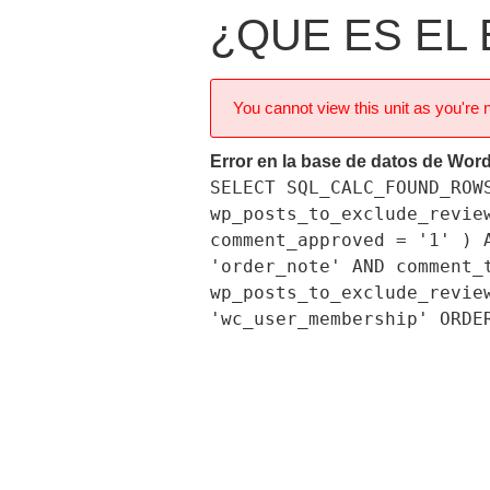
¿QUE ES EL
You cannot view this unit as you're n
Error en la base de datos de Wor
SELECT SQL_CALC_FOUND_ROW
wp_posts_to_exclude_revie
comment_approved = '1' ) 
'order_note' AND comment_
wp_posts_to_exclude_revie
'wc_user_membership' ORDE