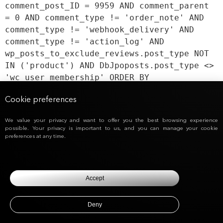
comment_post_ID = 9959 AND comment_parent
= 0 AND comment_type != 'order_note' AND
comment_type != 'webhook_delivery' AND
comment_type != 'action_log' AND
wp_posts_to_exclude_reviews.post_type NOT
IN ('product') AND DbJpoposts.post_type <>
'wc_user_membership' ORDER BY
DbJpocomments.comment_date_gmt ASC,
Cookie preferences
DbJpocomments.comment_ID ASC
We value your privacy and want to offer you the best browsing experience
possible. Your privacy is important to us, and you can manage your cookie
preferences at any time.
Accept
Deny