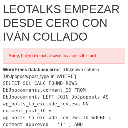
LEOTALKS EMPEZAR
DESDE CERO CON
IVÁN COLLADO
Sorry, but you're not allowed to access this unit.
WordPress database error:
[Unknown column
'DbJpoposts.post_type' in 'WHERE']
SELECT SQL_CALC_FOUND_ROWS
DbJpocomments.comment_ID FROM
DbJpocomments LEFT JOIN DbJpoposts AS
wp_posts_to_exclude_reviews ON
comment_post_ID =
wp_posts_to_exclude_reviews.ID WHERE (
comment_approved = '1' ) AND