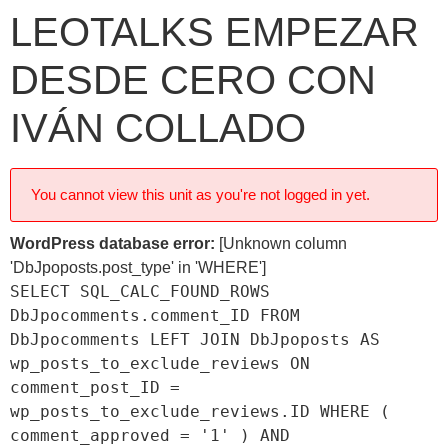
LEOTALKS EMPEZAR
DESDE CERO CON
IVÁN COLLADO
You cannot view this unit as you're not logged in yet.
WordPress database error:
[Unknown column
'DbJpoposts.post_type' in 'WHERE']
SELECT SQL_CALC_FOUND_ROWS
DbJpocomments.comment_ID FROM
DbJpocomments LEFT JOIN DbJpoposts AS
wp_posts_to_exclude_reviews ON
comment_post_ID =
wp_posts_to_exclude_reviews.ID WHERE (
comment_approved = '1' ) AND