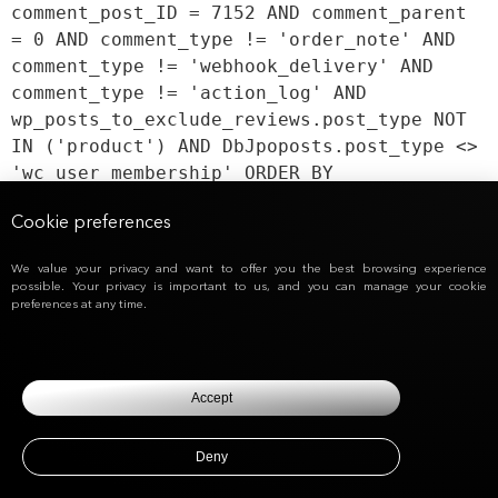
comment_post_ID = 7152 AND comment_parent
= 0 AND comment_type != 'order_note' AND
comment_type != 'webhook_delivery' AND
comment_type != 'action_log' AND
wp_posts_to_exclude_reviews.post_type NOT
IN ('product') AND DbJpoposts.post_type <>
'wc_user_membership' ORDER BY
DbJpocomments.comment_date_gmt ASC,
Cookie preferences
DbJpocomments.comment_ID ASC
We value your privacy and want to offer you the best browsing experience
possible. Your privacy is important to us, and you can manage your cookie
preferences at any time.
Accept
Deny